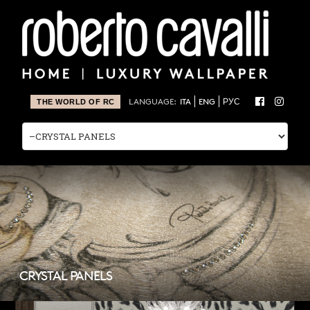
LANGUAGE:
ITA
ENG
РУС
THE WORLD OF RC
CRYSTAL PANELS