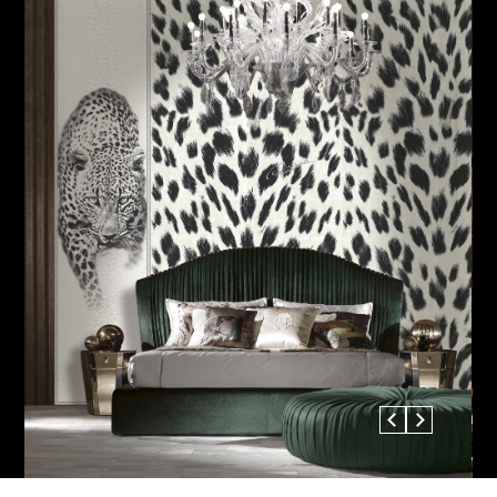
Previous
Next