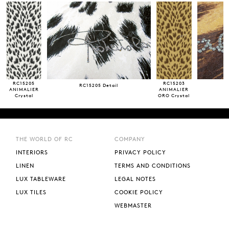
RC15205
RC15203
RC15205 Detail
ANIMALIER
ANIMALIER
Crystal
ORO Crystal
m 3~ x 1,36~
m 3~ x 1,36~
2 lenghts
2 lenghts
THE WORLD OF RC
COMPANY
INTERIORS
PRIVACY POLICY
LINEN
TERMS AND CONDITIONS
LUX TABLEWARE
LEGAL NOTES
LUX TILES
COOKIE POLICY
WEBMASTER